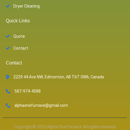
Dryer Cleaning
Quick Links
Quote
Contact
Contact
2229 44 Ave NW, Edmonton, AB T6T 0W6, Canada
587-974-4588
alphaonefurnace@gmail.com
Copyright © 2023 Alpha One Furnace. All rights reserved.