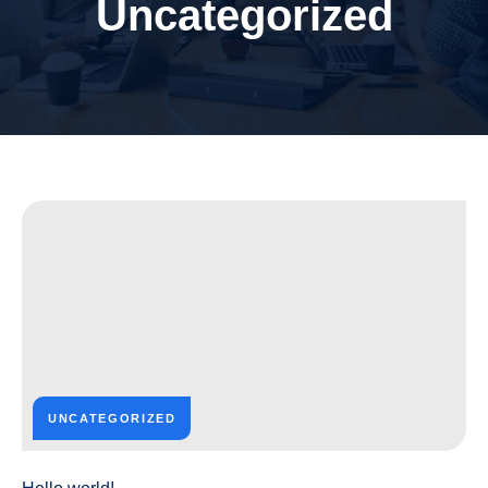
Uncategorized
UNCATEGORIZED