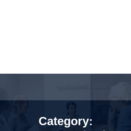
Category: