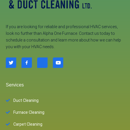
If you are looking for reliable and professional HVAC services,
look no further than Alpha One Furnace. Contact us today to
schedule a consultation and learn more about how we can help
you with your HVAC needs.
Services
Duct Cleaning
Furnace Cleaning
Carpet Cleaning