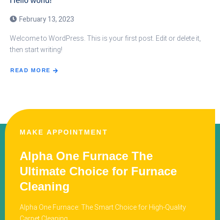
Hello world!
February 13, 2023
Welcome to WordPress. This is your first post. Edit or delete it,
then start writing!
READ MORE
MAKE APPOINTMENT
Alpha One Furnace The
Ultimate Choice for Furnace
Cleaning
Alpha One Furnace: The Smart Choice for High-Quality
Carpet Cleaning