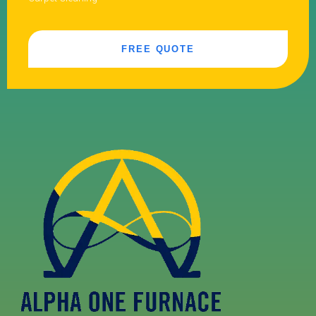
FREE QUOTE